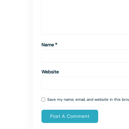
Name
*
Website
Save my name, email, and website in this bro