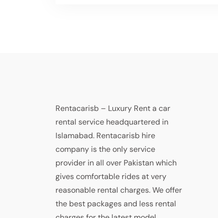
Rentacarisb – Luxury Rent a car
rental service headquartered in
Islamabad. Rentacarisb hire
company is the only service
provider in all over Pakistan which
gives comfortable rides at very
reasonable rental charges. We offer
the best packages and less rental
charges for the latest model