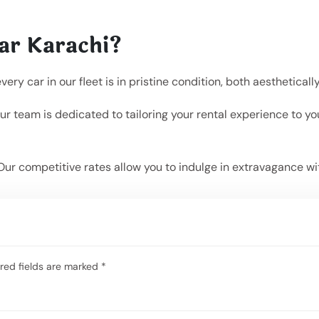
ar Karachi?
y car in our fleet is in pristine condition, both aesthetical
r team is dedicated to tailoring your rental experience to y
Our competitive rates allow you to indulge in extravagance wi
red fields are marked
*