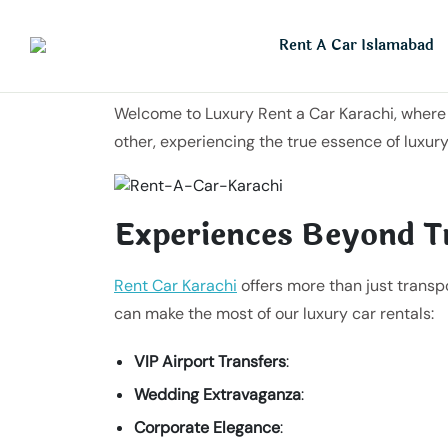
Rent A Car Islamabad
Welcome to Luxury Rent a Car Karachi, where l
other, experiencing the true essence of luxury
Experiences Beyond T
Rent Car Karachi
offers more than just transp
can make the most of our luxury car rentals:
VIP Airport Transfers
:
Wedding Extravaganza
:
Corporate Elegance
: