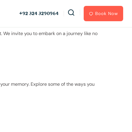
+92 324 3290964
Book Now
 We invite you to embark on a journey like no
on your memory. Explore some of the ways you