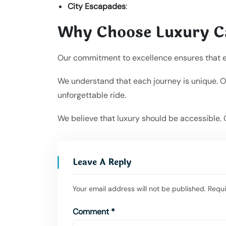
City Escapades
:
Why Choose Luxury C
Our commitment to excellence ensures that ever
We understand that each journey is unique. Ou
unforgettable ride.
We believe that luxury should be accessible. 
Leave A Reply
Your email address will not be published.
Requi
Comment
*