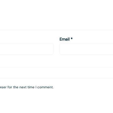
Email
*
wser for the next time I comment.