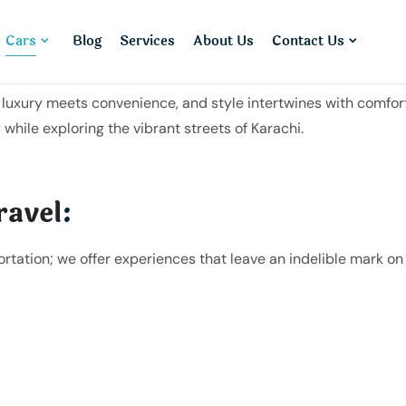
Cars
Blog
Services
About Us
Contact Us
uxury meets convenience, and style intertwines with comfort.
 while exploring the vibrant streets of Karachi.
ravel
:
ortation; we offer experiences that leave an indelible mark 