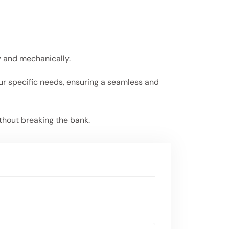
ly and mechanically.
our specific needs, ensuring a seamless and
thout breaking the bank.