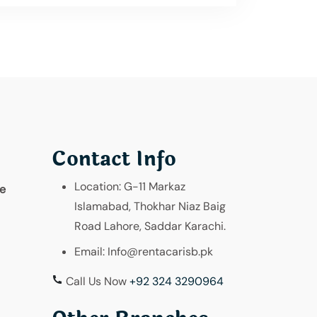
Contact Info
Location:
G-11 Markaz
re
Islamabad, Thokhar Niaz Baig
Road Lahore, Saddar Karachi.
Email:
Info@rentacarisb.pk
Call Us Now
+92 324 3290964