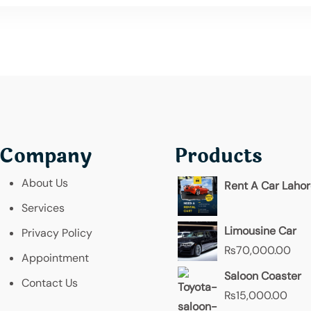
Company
Products
About Us
Rent A Car Laho
Services
Limousine Car
Privacy Policy
₨
70,000.00
Appointment
Saloon Coaster
Contact Us
₨
15,000.00