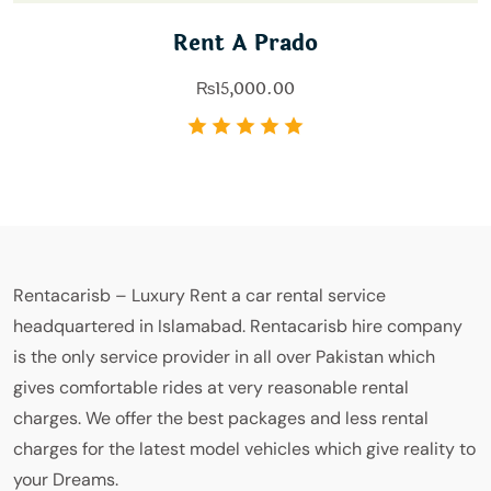
Rent A Prado
₨
15,000.00
Rentacarisb – Luxury Rent a car rental service
headquartered in Islamabad. Rentacarisb hire company
is the only service provider in all over Pakistan which
gives comfortable rides at very reasonable rental
charges. We offer the best packages and less rental
charges for the latest model vehicles which give reality to
your Dreams.