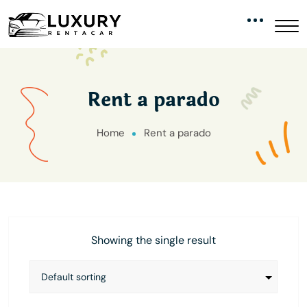
Rent a parado
Home
Rent a parado
Showing the single result