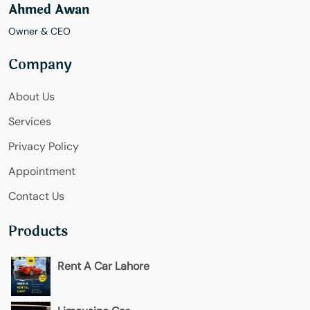
Ahmed Awan
Owner & CEO
Company
About Us
Services
Privacy Policy
Appointment
Contact Us
Products
Rent A Car Lahore