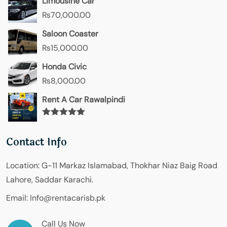
Limousine Car
₨
70,000.00
Saloon Coaster
₨
15,000.00
Honda Civic
₨
8,000.00
Rent A Car Rawalpindi
Rated
5.00
out of 5
Contact Info
Location:
G-11 Markaz Islamabad, Thokhar Niaz Baig Road
Lahore, Saddar Karachi.
Email:
Info@rentacarisb.pk
Call Us Now