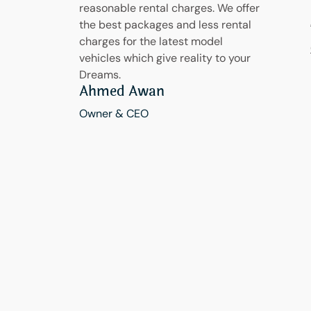
reasonable rental charges. We offer
the best packages and less rental
charges for the latest model
vehicles which give reality to your
Dreams.
Ahmed Awan
Owner & CEO