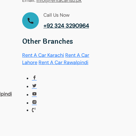
Email:
Info@rentacarisb.pk
Call Us Now
+92 324 3290964
Other Branches
Rent A Car Karachi
Rent A Car
Lahore
Rent A Car Rawalpindi
pindi