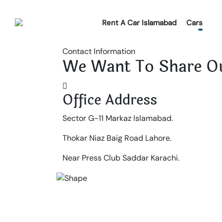
Rent A Car Islamabad
Cars
Contact Information
We Want To Share Ou
Office Address
Sector G-11 Markaz Islamabad.
Thokar Niaz Baig Road Lahore.
Near Press Club Saddar Karachi.