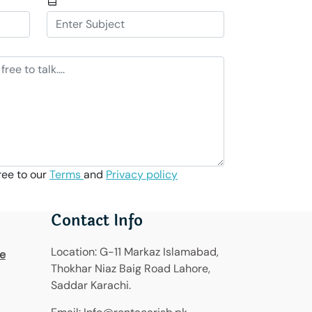
ree to our
Terms
and
Privacy policy
Contact Info
Location:
G-11 Markaz Islamabad,
re
Thokhar Niaz Baig Road Lahore,
Saddar Karachi.