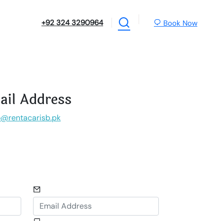
+92 324 3290964
Book Now
ail Address
o@rentacarisb.pk