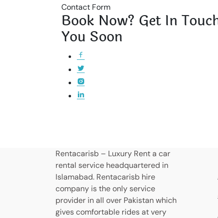
Contact Form
Book Now? Get In Touch
You Soon
Rentacarisb – Luxury Rent a car
rental service headquartered in
Islamabad. Rentacarisb hire
company is the only service
provider in all over Pakistan which
gives comfortable rides at very