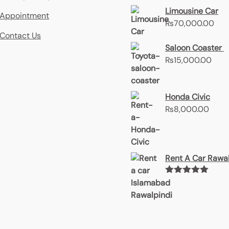
Limousine Car
Appointment
₨
70,000.00
Contact Us
Saloon Coaster
₨
15,000.00
Honda Civic
₨
8,000.00
Rent A Car Rawal
Rated
5.00
out of 5