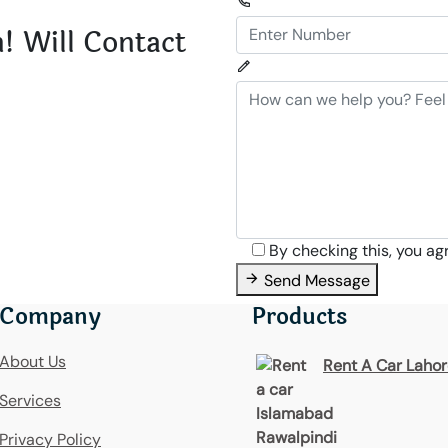
! Will Contact
By checking this, you ag
Send Message
Company
Products
About Us
Rent A Car Laho
Services
Privacy Policy