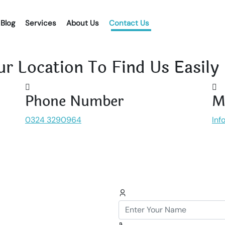
Blog
Services
About Us
Contact Us
r Location To Find Us Easily
Phone Number
M
0324 3290964
Inf