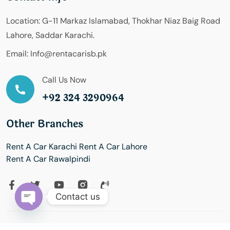
Location:
G-11 Markaz Islamabad, Thokhar Niaz Baig Road
Lahore, Saddar Karachi.
Email:
Info@rentacarisb.pk
Call Us Now
+92 324 3290964
Other Branches
Rent A Car Karachi
Rent A Car Lahore
Rent A Car Rawalpindi
Contact us
Open
chaty