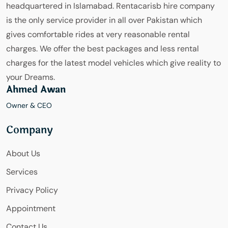
headquartered in Islamabad. Rentacarisb hire company
is the only service provider in all over Pakistan which
gives comfortable rides at very reasonable rental
charges. We offer the best packages and less rental
charges for the latest model vehicles which give reality to
your Dreams.
Ahmed Awan
Owner & CEO
Company
About Us
Services
Privacy Policy
Appointment
Contact Us