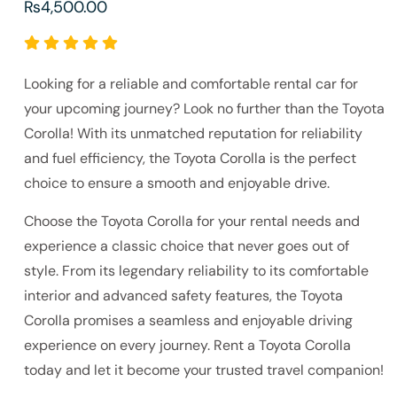
₨
4,500.00
Looking for a reliable and comfortable rental car for
your upcoming journey? Look no further than the Toyota
Corolla! With its unmatched reputation for reliability
and fuel efficiency, the Toyota Corolla is the perfect
choice to ensure a smooth and enjoyable drive.
Choose the Toyota Corolla for your rental needs and
experience a classic choice that never goes out of
style. From its legendary reliability to its comfortable
interior and advanced safety features, the Toyota
Corolla promises a seamless and enjoyable driving
experience on every journey. Rent a Toyota Corolla
today and let it become your trusted travel companion!