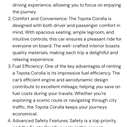
driving experience, allowing you to focus on enjoying
the journey.
Comfort and Convenience: The Toyota Corolla is
designed with both driver and passenger comfort in
mind. With spacious seating, ample legroom, and
intuitive controls, this car ensures a pleasant ride for
everyone on board. The well-crafted interior boasts
quality materials, making each trip a delightful and
relaxing experience.
Fuel Efficiency: One of the key advantages of renting
a Toyota Corolla is its impressive fuel efficiency. The
car’s efficient engine and aerodynamic design
contribute to excellent mileage, helping you save on
fuel costs during your travels. Whether you’re
exploring a scenic route or navigating through city
traffic, the Toyota Corolla keeps your journeys
economical.
Advanced Safety Features: Safety is a top priority,