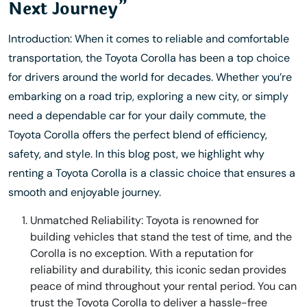
Next Journey”
Introduction: When it comes to reliable and comfortable
transportation, the Toyota Corolla has been a top choice
for drivers around the world for decades. Whether you’re
embarking on a road trip, exploring a new city, or simply
need a dependable car for your daily commute, the
Toyota Corolla offers the perfect blend of efficiency,
safety, and style. In this blog post, we highlight why
renting a Toyota Corolla is a classic choice that ensures a
smooth and enjoyable journey.
Unmatched Reliability: Toyota is renowned for
building vehicles that stand the test of time, and the
Corolla is no exception. With a reputation for
reliability and durability, this iconic sedan provides
peace of mind throughout your rental period. You can
trust the Toyota Corolla to deliver a hassle-free