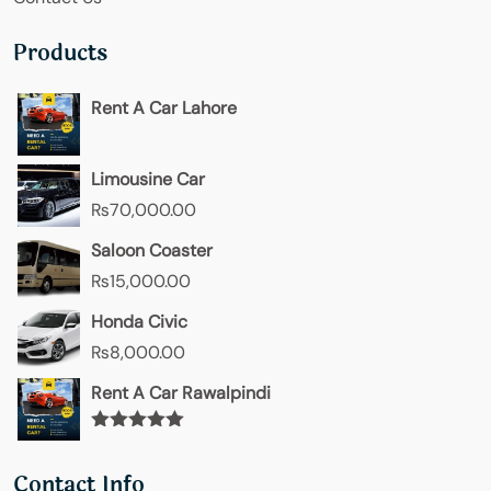
Products
Rent A Car Lahore
Limousine Car
₨
70,000.00
Saloon Coaster
₨
15,000.00
Honda Civic
₨
8,000.00
Rent A Car Rawalpindi
Rated
5.00
out of 5
Contact Info