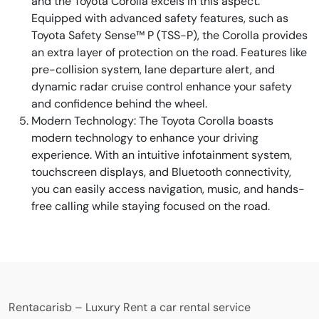
and the Toyota Corolla excels in this aspect.
Equipped with advanced safety features, such as
Toyota Safety Sense™ P (TSS-P), the Corolla provides
an extra layer of protection on the road. Features like
pre-collision system, lane departure alert, and
dynamic radar cruise control enhance your safety
and confidence behind the wheel.
Modern Technology: The Toyota Corolla boasts
modern technology to enhance your driving
experience. With an intuitive infotainment system,
touchscreen displays, and Bluetooth connectivity,
you can easily access navigation, music, and hands-
free calling while staying focused on the road.
Rentacarisb – Luxury Rent a car rental service