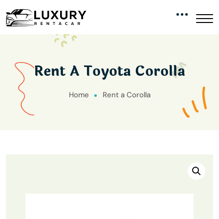
Rent A Toyota Corolla
Home
Rent a Corolla