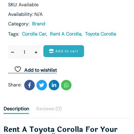
SKU:
Available
Availability:
N/A
Category:
Brand
Tags:
Corolla Car
,
Rent A Corolla
,
Toyota Corolla
Add to cart
Add to wishlist
Share:
Description
Reviews (0)
Rent A Toyota Corolla For Your