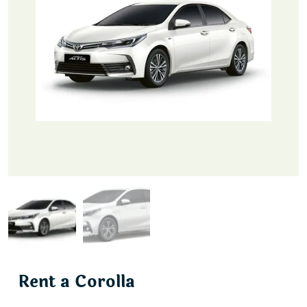
Rent a Corolla