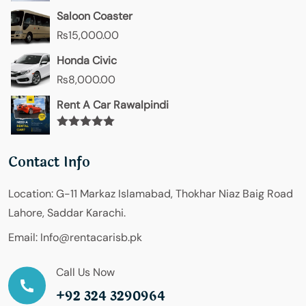
Saloon Coaster
₨
15,000.00
Honda Civic
₨
8,000.00
Rent A Car Rawalpindi
Rated
5.00
out of 5
Contact Info
Location:
G-11 Markaz Islamabad, Thokhar Niaz Baig Road
Lahore, Saddar Karachi.
Email:
Info@rentacarisb.pk
Call Us Now
+92 324 3290964