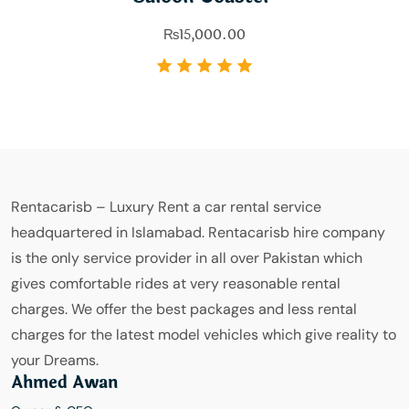
₨
15,000.00
Rentacarisb – Luxury Rent a car rental service
headquartered in Islamabad. Rentacarisb hire company
is the only service provider in all over Pakistan which
gives comfortable rides at very reasonable rental
charges. We offer the best packages and less rental
charges for the latest model vehicles which give reality to
your Dreams.
Ahmed Awan