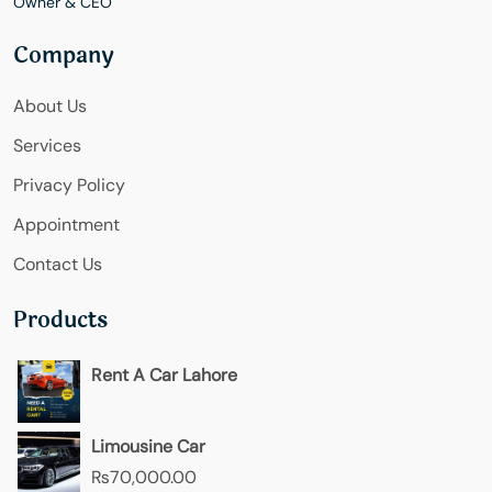
Owner & CEO
Company
About Us
Services
Privacy Policy
Appointment
Contact Us
Products
Rent A Car Lahore
Limousine Car
₨
70,000.00