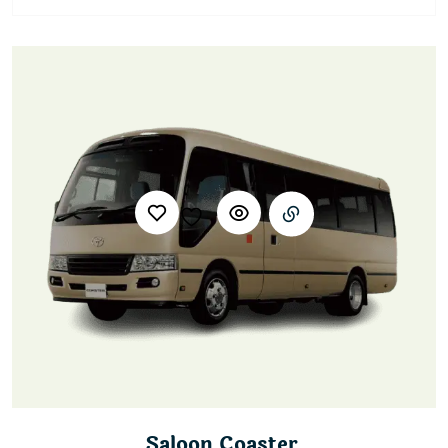
Saloon Coaster