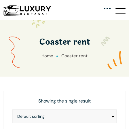
Coaster rent
Home
Coaster rent
Showing the single result