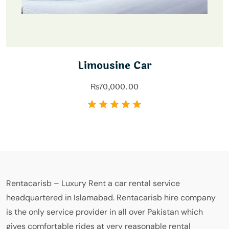
Limousine Car
₨
70,000.00
Rentacarisb – Luxury Rent a car rental service
headquartered in Islamabad. Rentacarisb hire company
is the only service provider in all over Pakistan which
gives comfortable rides at very reasonable rental