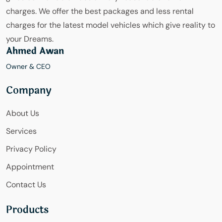
charges. We offer the best packages and less rental
charges for the latest model vehicles which give reality to
your Dreams.
Ahmed Awan
Owner & CEO
Company
About Us
Services
Privacy Policy
Appointment
Contact Us
Products