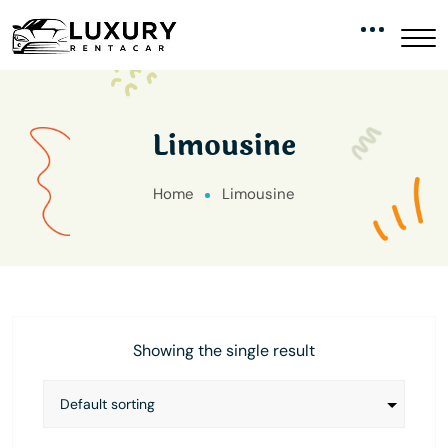
Limousine
Home
Limousine
Showing the single result