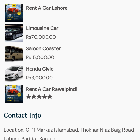
Rent A Car Lahore
Limousine Car
₨
70,000.00
Saloon Coaster
₨
15,000.00
Honda Civic
₨
8,000.00
Rent A Car Rawalpindi
Rated
5.00
out of 5
Contact Info
Location:
G-11 Markaz Islamabad, Thokhar Niaz Baig Road
Lahore, Saddar Karachi.