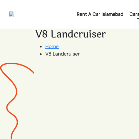
Rent A Car Islamabad
Car
V8 Landcruiser
Home
V8 Landcruiser