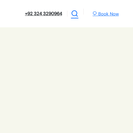
+92 324 3290964
Book Now