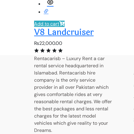
Add to cart
V8 Landcruiser
₨
22,000.00
Rentacarisb – Luxury Rent a car
rental service headquartered in
Islamabad. Rentacarisb hire
company is the only service
provider in all over Pakistan which
gives comfortable rides at very
reasonable rental charges. We offer
the best packages and less rental
charges for the latest model
vehicles which give reality to your
Dreams.