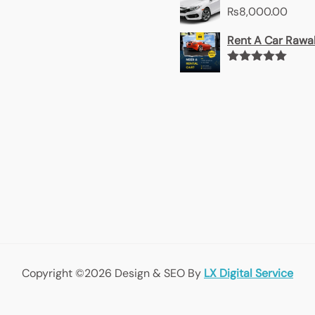
₨
8,000.00
Rent A Car Rawal
Rated
5.00
out of 5
Copyright ©2026 Design & SEO By
LX Digital Service