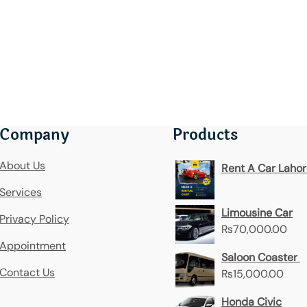
Company
Products
About Us
Rent A Car Laho
Services
Limousine Car
Privacy Policy
₨
70,000.00
Appointment
Saloon Coaster
Contact Us
₨
15,000.00
Honda Civic