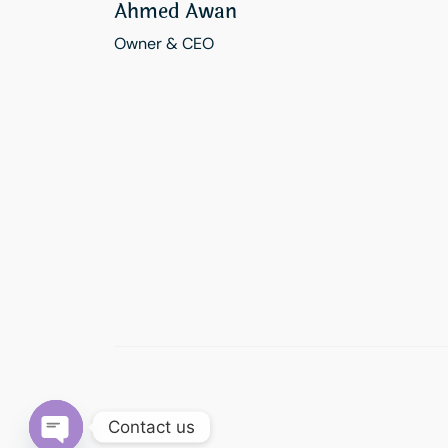
Ahmed Awan
Owner & CEO
Contact us