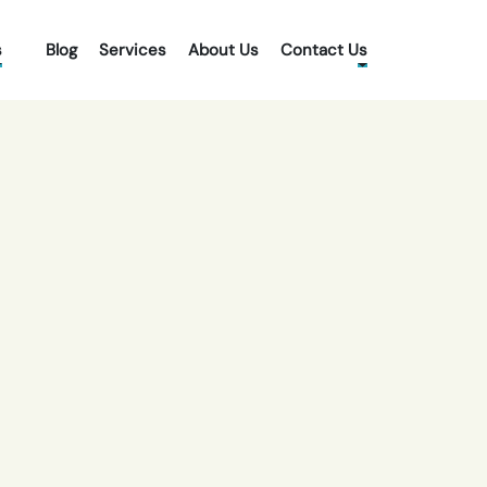
s
Blog
Services
About Us
Contact Us