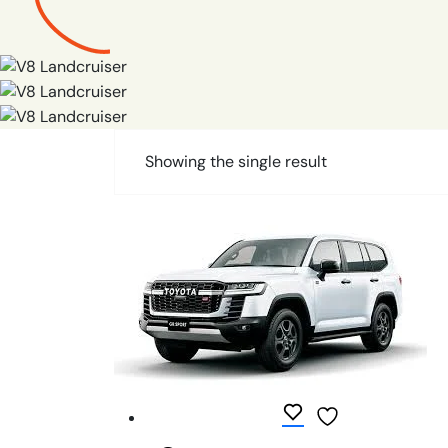
Showing the single result