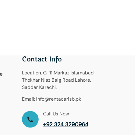
Contact Info
Location:
G-11 Markaz Islamabad,
re
Thokhar Niaz Baig Road Lahore,
Saddar Karachi.
Email:
Info@rentacarisb.pk
Call Us Now
+92 324 3290964