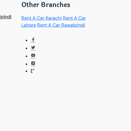
Other Branches
pindi
Rent A Car Karachi
Rent A Car
Lahore
Rent A Car Rawalpindi