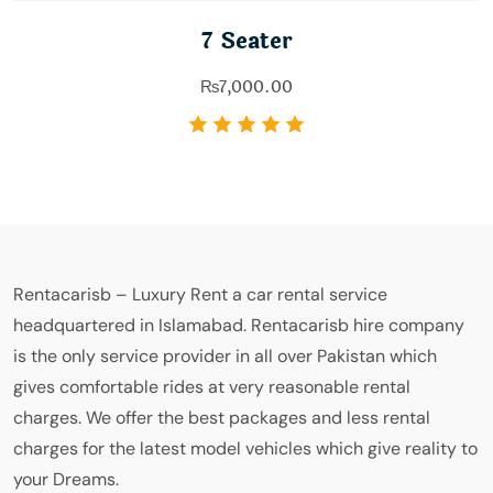
7 Seater
₨
7,000.00
Rentacarisb – Luxury Rent a car rental service
headquartered in Islamabad. Rentacarisb hire company
is the only service provider in all over Pakistan which
gives comfortable rides at very reasonable rental
charges. We offer the best packages and less rental
charges for the latest model vehicles which give reality to
your Dreams.