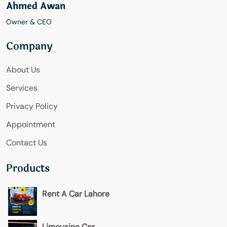
Ahmed Awan
Owner & CEO
Company
About Us
Services
Privacy Policy
Appointment
Contact Us
Products
Rent A Car Lahore
Limousine Car