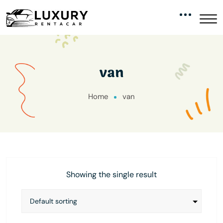
van
Home
van
Showing the single result