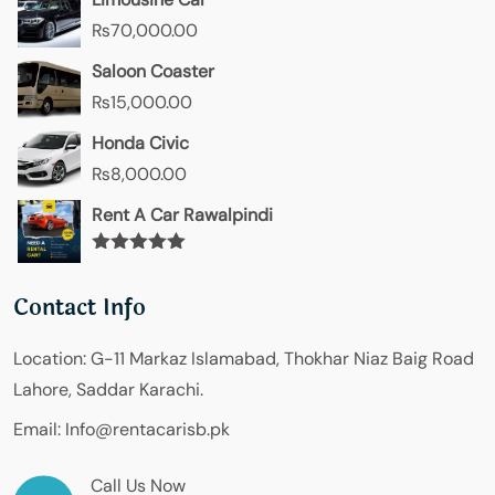
₨
70,000.00
Saloon Coaster
₨
15,000.00
Honda Civic
₨
8,000.00
Rent A Car Rawalpindi
Rated
5.00
out of 5
Contact Info
Location:
G-11 Markaz Islamabad, Thokhar Niaz Baig Road
Lahore, Saddar Karachi.
Email:
Info@rentacarisb.pk
Call Us Now