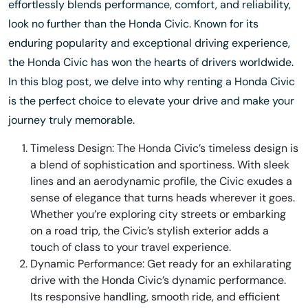
effortlessly blends performance, comfort, and reliability,
look no further than the Honda Civic. Known for its
enduring popularity and exceptional driving experience,
the Honda Civic has won the hearts of drivers worldwide.
In this blog post, we delve into why renting a Honda Civic
is the perfect choice to elevate your drive and make your
journey truly memorable.
Timeless Design: The Honda Civic’s timeless design is
a blend of sophistication and sportiness. With sleek
lines and an aerodynamic profile, the Civic exudes a
sense of elegance that turns heads wherever it goes.
Whether you’re exploring city streets or embarking
on a road trip, the Civic’s stylish exterior adds a
touch of class to your travel experience.
Dynamic Performance: Get ready for an exhilarating
drive with the Honda Civic’s dynamic performance.
Its responsive handling, smooth ride, and efficient