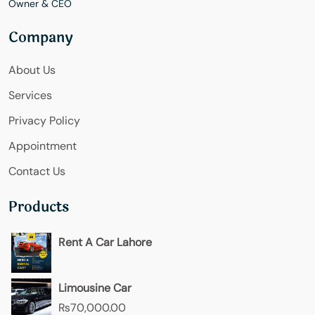
Owner & CEO
Company
About Us
Services
Privacy Policy
Appointment
Contact Us
Products
Rent A Car Lahore
Limousine Car
₨
70,000.00