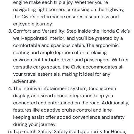
engine make each trip a joy. Whether you’re
navigating tight corners or cruising on the highway,
the Civic’s performance ensures a seamless and
enjoyable journey.
Comfort and Versatility: Step inside the Honda Civic’s
well-appointed interior, and you’ll be greeted by a
comfortable and spacious cabin. The ergonomic
seating and ample legroom offer a relaxing
environment for both driver and passengers. With its
versatile cargo space, the Civic accommodates all
your travel essentials, making it ideal for any
adventure.
The intuitive infotainment system, touchscreen
display, and smartphone integration keep you
connected and entertained on the road. Additionally,
features like adaptive cruise control and lane-
keeping assist offer added convenience and safety
during your journey.
Top-notch Safety: Safety is a top priority for Honda,