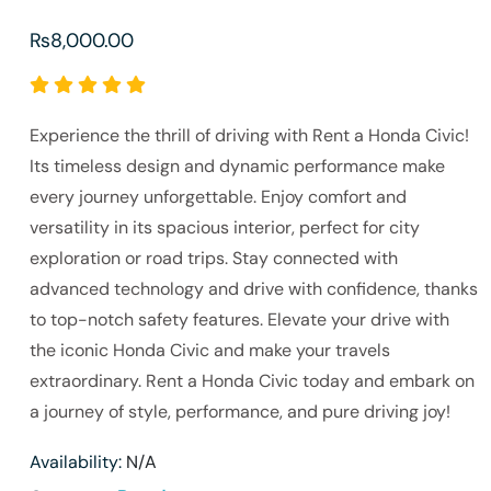
₨
8,000.00
Experience the thrill of driving with Rent a Honda Civic!
Its timeless design and dynamic performance make
every journey unforgettable. Enjoy comfort and
versatility in its spacious interior, perfect for city
exploration or road trips. Stay connected with
advanced technology and drive with confidence, thanks
to top-notch safety features. Elevate your drive with
the iconic Honda Civic and make your travels
extraordinary. Rent a Honda Civic today and embark on
a journey of style, performance, and pure driving joy!
Availability:
N/A