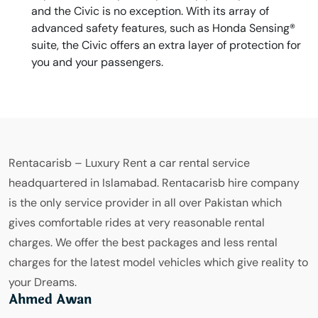
and the Civic is no exception. With its array of
advanced safety features, such as Honda Sensing®
suite, the Civic offers an extra layer of protection for
you and your passengers.
Rentacarisb – Luxury Rent a car rental service
headquartered in Islamabad. Rentacarisb hire company
is the only service provider in all over Pakistan which
gives comfortable rides at very reasonable rental
charges. We offer the best packages and less rental
charges for the latest model vehicles which give reality to
your Dreams.
Ahmed Awan