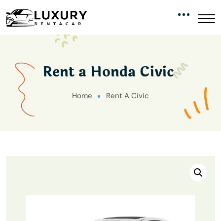
Rent a Honda Civic
Home
Rent A Civic