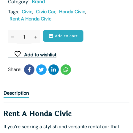
Category:
Brand
Tags:
Civic
,
Civic Car
,
Honda Civic
,
Rent A Honda Civic
Add to cart
Add to wishlist
Share:
Description
Rent A Honda Civic
If you’re seeking a stylish and versatile rental car that