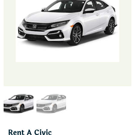
Rent A Civic