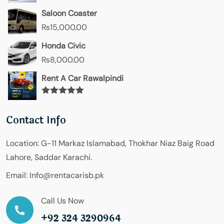
Saloon Coaster
₨
15,000.00
Honda Civic
₨
8,000.00
Rent A Car Rawalpindi
Rated
5.00
out of 5
Contact Info
Location:
G-11 Markaz Islamabad, Thokhar Niaz Baig Road
Lahore, Saddar Karachi.
Email:
Info@rentacarisb.pk
Call Us Now
+92 324 3290964