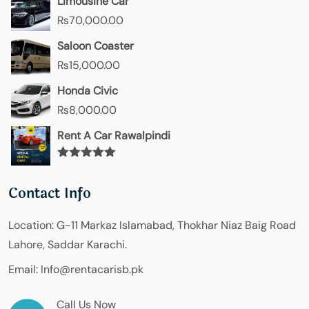
Limousine Car
₨
70,000.00
Saloon Coaster
₨
15,000.00
Honda Civic
₨
8,000.00
Rent A Car Rawalpindi
Rated
5.00
out of 5
Contact Info
Location:
G-11 Markaz Islamabad, Thokhar Niaz Baig Road
Lahore, Saddar Karachi.
Email:
Info@rentacarisb.pk
Call Us Now