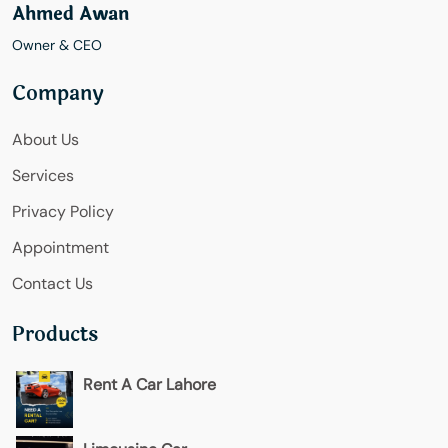
Ahmed Awan
Owner & CEO
Company
About Us
Services
Privacy Policy
Appointment
Contact Us
Products
Rent A Car Lahore