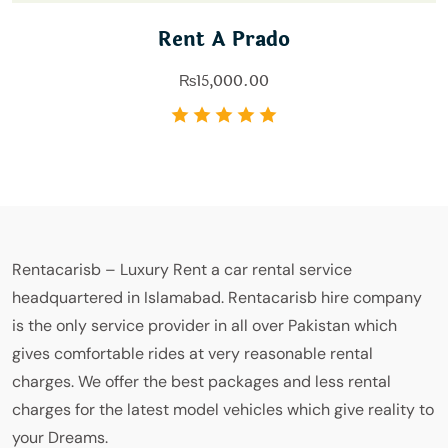
Rent A Prado
₨
15,000.00
Rentacarisb – Luxury Rent a car rental service
headquartered in Islamabad. Rentacarisb hire company
is the only service provider in all over Pakistan which
gives comfortable rides at very reasonable rental
charges. We offer the best packages and less rental
charges for the latest model vehicles which give reality to
your Dreams.