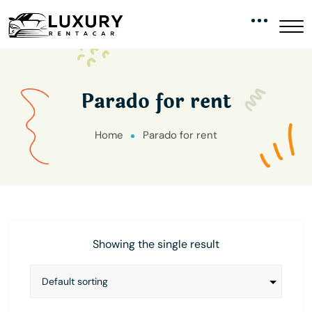
Parado for rent
Home
Parado for rent
Showing the single result