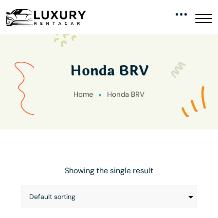
Honda BRV
Home
Honda BRV
Showing the single result