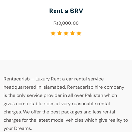
Rent a BRV
₨
8,000.00
Rentacarisb – Luxury Rent a car rental service
headquartered in Islamabad. Rentacarisb hire company
is the only service provider in all over Pakistan which
gives comfortable rides at very reasonable rental
charges. We offer the best packages and less rental
charges for the latest model vehicles which give reality to
your Dreams.