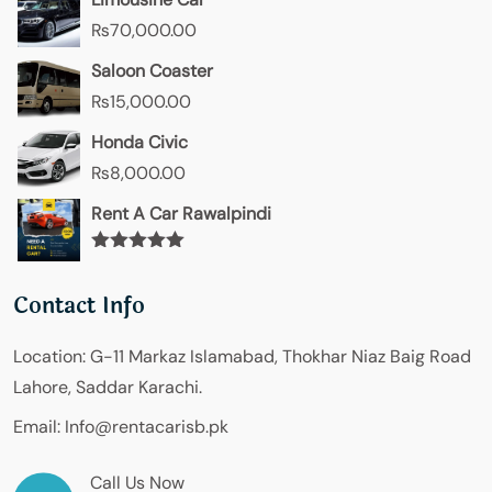
₨
70,000.00
Saloon Coaster
₨
15,000.00
Honda Civic
₨
8,000.00
Rent A Car Rawalpindi
Rated
5.00
out of 5
Contact Info
Location:
G-11 Markaz Islamabad, Thokhar Niaz Baig Road
Lahore, Saddar Karachi.
Email:
Info@rentacarisb.pk
Call Us Now