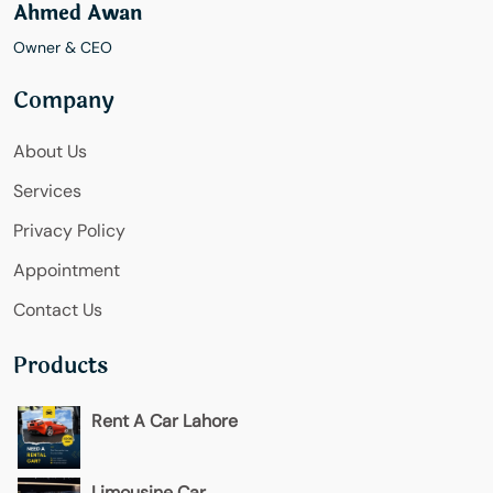
Ahmed Awan
Owner & CEO
Company
About Us
Services
Privacy Policy
Appointment
Contact Us
Products
Rent A Car Lahore
Limousine Car