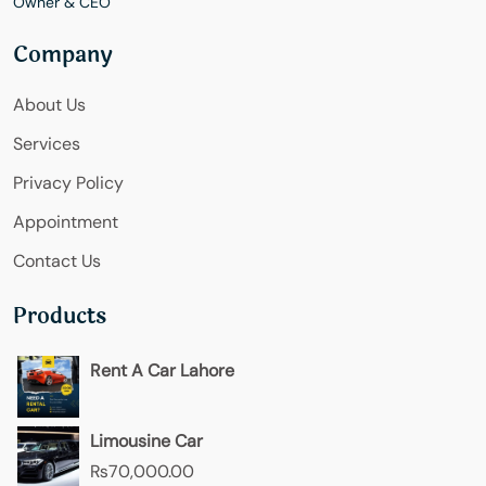
Owner & CEO
Company
About Us
Services
Privacy Policy
Appointment
Contact Us
Products
Rent A Car Lahore
Limousine Car
₨
70,000.00