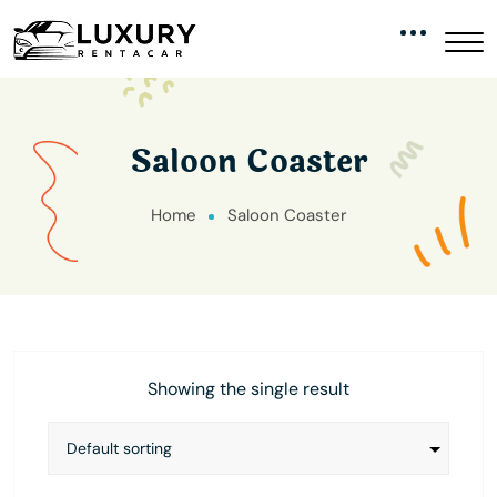
Saloon Coaster
Home
Saloon Coaster
Showing the single result