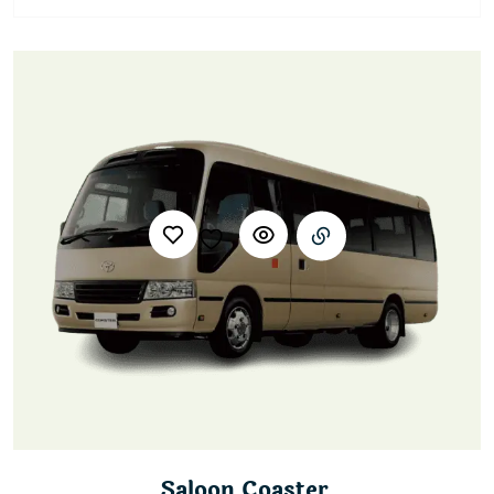
Saloon Coaster