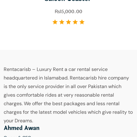
₨
15,000.00
Rentacarisb – Luxury Rent a car rental service
headquartered in Islamabad. Rentacarisb hire company
is the only service provider in all over Pakistan which
gives comfortable rides at very reasonable rental
charges. We offer the best packages and less rental
charges for the latest model vehicles which give reality to
your Dreams.
Ahmed Awan