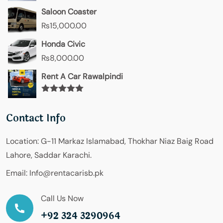
Saloon Coaster
₨
15,000.00
Honda Civic
₨
8,000.00
Rent A Car Rawalpindi
Rated
5.00
out of 5
Contact Info
Location:
G-11 Markaz Islamabad, Thokhar Niaz Baig Road
Lahore, Saddar Karachi.
Email:
Info@rentacarisb.pk
Call Us Now
+92 324 3290964