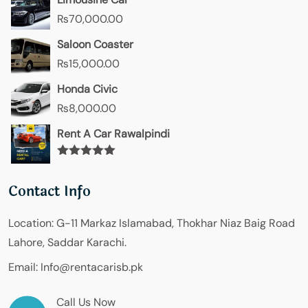
₨
70,000.00
Saloon Coaster
₨
15,000.00
Honda Civic
₨
8,000.00
Rent A Car Rawalpindi
Rated
5.00
out of 5
Contact Info
Location:
G-11 Markaz Islamabad, Thokhar Niaz Baig Road
Lahore, Saddar Karachi.
Email:
Info@rentacarisb.pk
Call Us Now