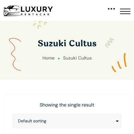
Suzuki Cultus
Home
Suzuki Cultus
Showing the single result