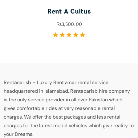
Rent A Cultus
₨
3,500.00
Rentacarisb – Luxury Rent a car rental service
headquartered in Islamabad. Rentacarisb hire company
is the only service provider in all over Pakistan which
gives comfortable rides at very reasonable rental
charges. We offer the best packages and less rental
charges for the latest model vehicles which give reality to
your Dreams.