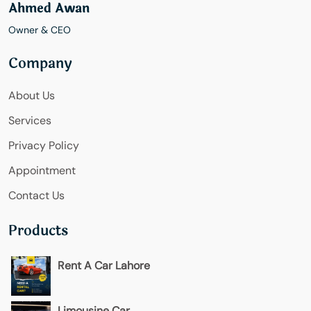
Ahmed Awan
Owner & CEO
Company
About Us
Services
Privacy Policy
Appointment
Contact Us
Products
Rent A Car Lahore
Limousine Car