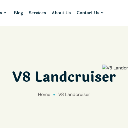
s
Blog
Services
About Us
Contact Us
V8 Landcruiser
Home
V8 Landcruiser