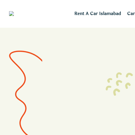
Rent A Car Islamabad
Car