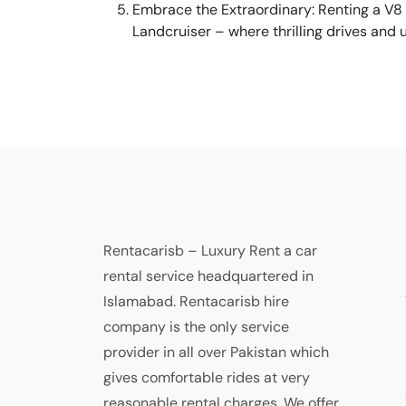
Embrace the Extraordinary: Renting a V8 
Landcruiser – where thrilling drives and
Rentacarisb – Luxury Rent a car
rental service headquartered in
Islamabad. Rentacarisb hire
company is the only service
provider in all over Pakistan which
gives comfortable rides at very
reasonable rental charges. We offer