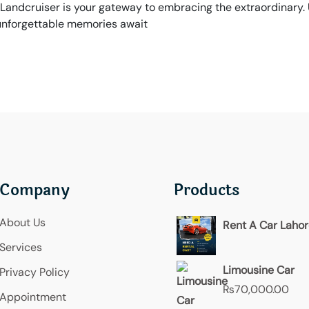
Landcruiser is your gateway to embracing the extraordinary.
 unforgettable memories await
Company
Products
About Us
Rent A Car Laho
Services
Limousine Car
Privacy Policy
₨
70,000.00
Appointment