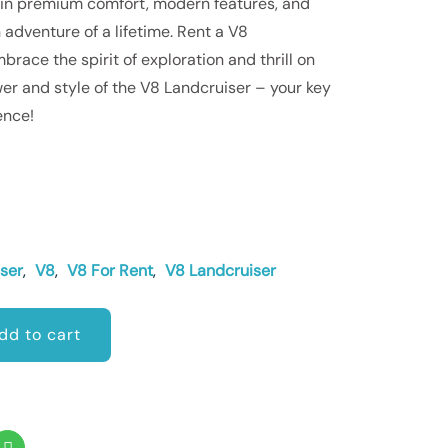
 in premium comfort, modern features, and
 adventure of a lifetime. Rent a V8
race the spirit of exploration and thrill on
er and style of the V8 Landcruiser – your key
ence!
ser
,
V8
,
V8 For Rent
,
V8 Landcruiser
dd to cart