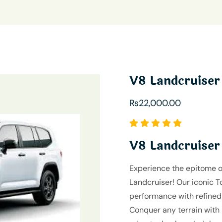
V8 Landcruiser
₨
22,000.00
V8 Landcruiser
Experience the epitome o
Landcruiser! Our iconic 
performance with refined 
Conquer any terrain with