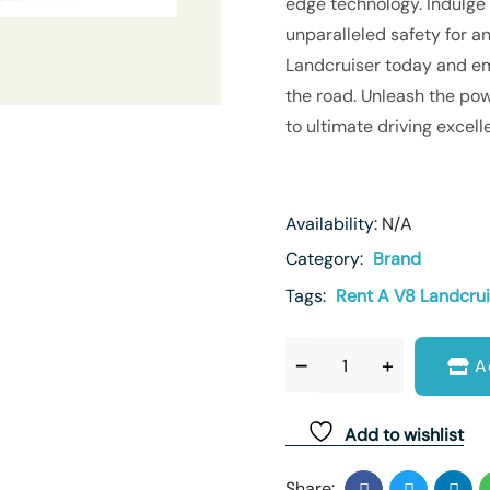
edge technology. Indulge
unparalleled safety for an
Landcruiser today and emb
the road. Unleash the pow
to ultimate driving excell
Availability:
N/A
Category:
Brand
Tags:
Rent A V8 Landcrui
A
Add to wishlist
Share: