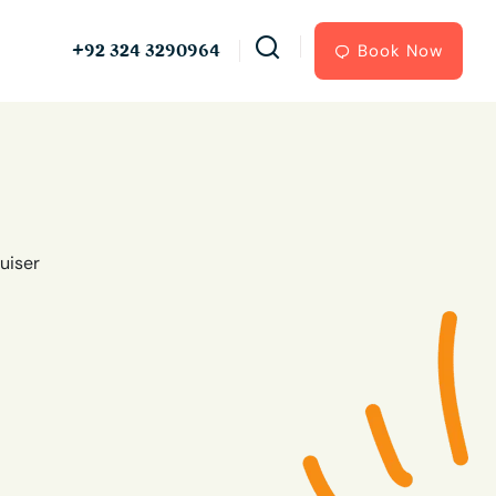
+92 324 3290964
Book Now