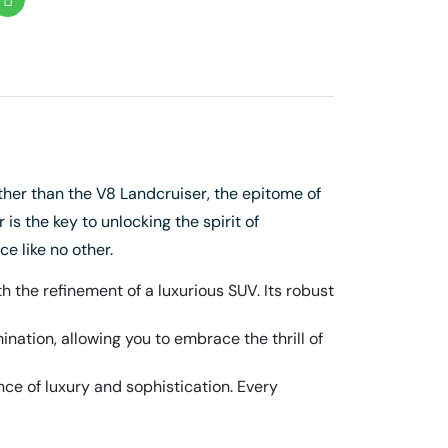
her than the V8 Landcruiser, the epitome of
is the key to unlocking the spirit of
e like no other.
 the refinement of a luxurious SUV. Its robust
ation, allowing you to embrace the thrill of
ce of luxury and sophistication. Every