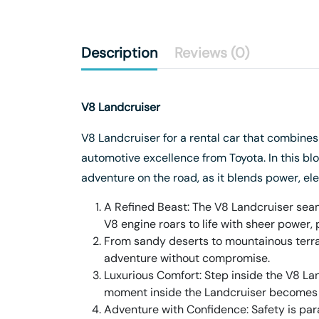
Description
Reviews (0)
V8 Landcruiser
V8 Landcruiser for a rental car that combine
automotive excellence from Toyota. In this blo
adventure on the road, as it blends power, ele
A Refined Beast: The V8 Landcruiser seaml
V8 engine roars to life with sheer power, 
From sandy deserts to mountainous terrai
adventure without compromise.
Luxurious Comfort: Step inside the V8 Lan
moment inside the Landcruiser becomes 
Adventure with Confidence: Safety is par