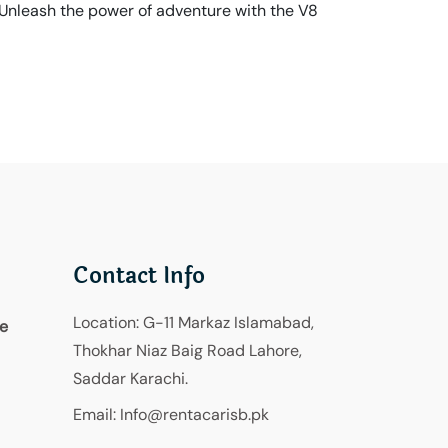
 Unleash the power of adventure with the V8
Contact Info
Location:
G-11 Markaz Islamabad,
re
Thokhar Niaz Baig Road Lahore,
Saddar Karachi.
Email:
Info@rentacarisb.pk