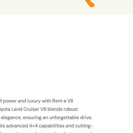
f power and luxury with Rent a V8
Toyota Land Cruiser V8 blends robust
elegance, ensuring an unforgettable drive.
 its advanced 4×4 capabilities and cutting-