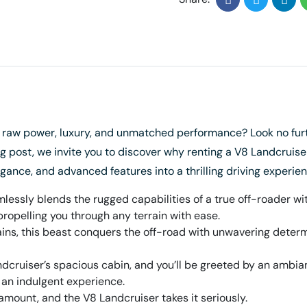
s raw power, luxury, and unmatched performance? Look no furt
g post, we invite you to discover why renting a V8 Landcruiser 
gance, and advanced features into a thrilling driving experienc
essly blends the rugged capabilities of a true off-roader with
propelling you through any terrain with ease.
ns, this beast conquers the off-road with unwavering determin
dcruiser’s spacious cabin, and you’ll be greeted by an ambian
an indulgent experience.
amount, and the V8 Landcruiser takes it seriously.