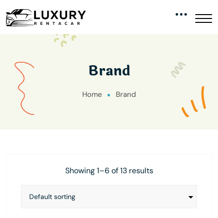
Brand
Home
Brand
Showing 1–6 of 13 results