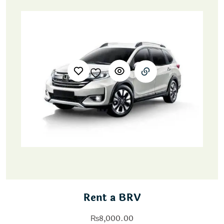
Rent a BRV
₨
8,000.00