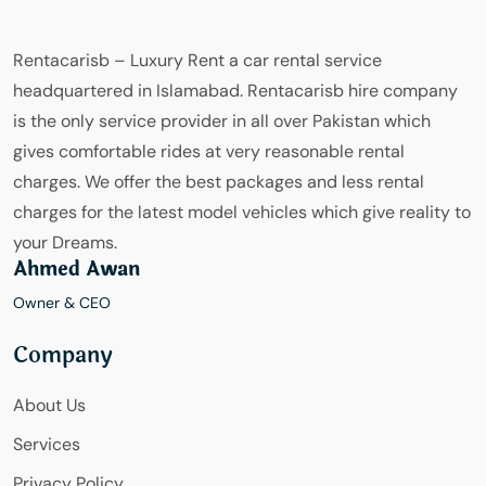
Rentacarisb – Luxury Rent a car rental service
headquartered in Islamabad. Rentacarisb hire company
is the only service provider in all over Pakistan which
gives comfortable rides at very reasonable rental
charges. We offer the best packages and less rental
charges for the latest model vehicles which give reality to
your Dreams.
Ahmed Awan
Owner & CEO
Company
About Us
Services
Privacy Policy