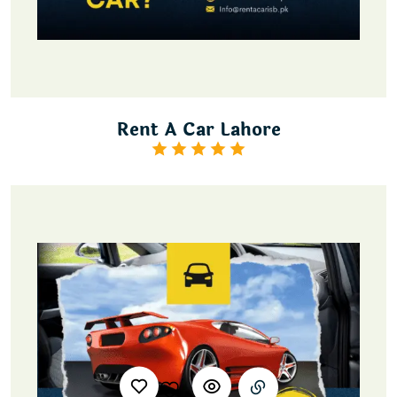
Rent A Car Lahore