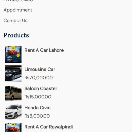
Appointment
Contact Us
Products
Rent A Car Lahore
Limousine Car
₨
70,000.00
Saloon Coaster
₨
15,000.00
Honda Civic
₨
8,000.00
Rent A Car Rawalpindi