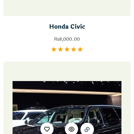
Honda Civic
₨
8,000.00