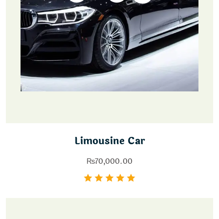
Limousine Car
₨
70,000.00