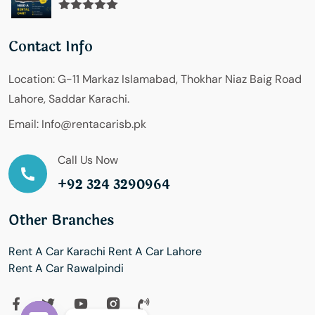
Rated
5.00
out of 5
Contact Info
Location:
G-11 Markaz Islamabad, Thokhar Niaz Baig Road
Lahore, Saddar Karachi.
Email:
Info@rentacarisb.pk
Call Us Now
+92 324 3290964
Other Branches
Rent A Car Karachi
Rent A Car Lahore
Rent A Car Rawalpindi