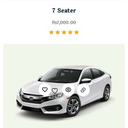
7 Seater
₨
7,000.00