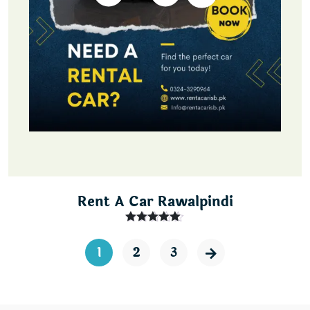
Rent A Car Rawalpindi
Rated
5.00
out of 5
1
2
3