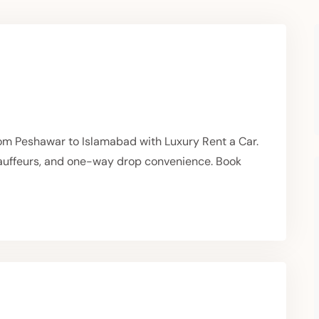
om Peshawar to Islamabad with Luxury Rent a Car.
hauffeurs, and one-way drop convenience. Book