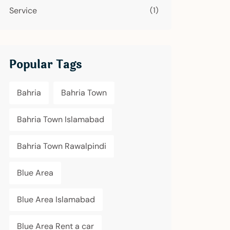
Service
(1)
Popular Tags
Bahria
Bahria Town
Bahria Town Islamabad
Bahria Town Rawalpindi
Blue Area
Blue Area Islamabad
Blue Area Rent a car