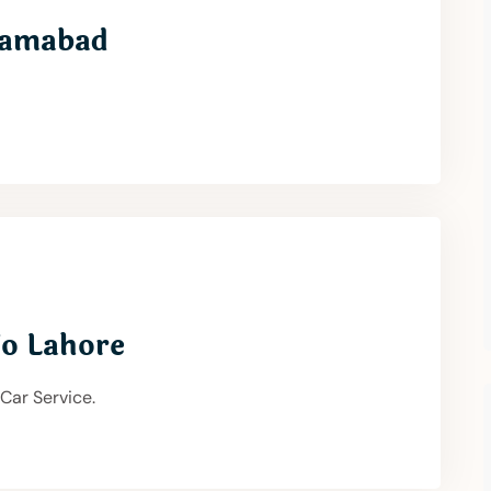
slamabad
To Lahore
 Car Service.