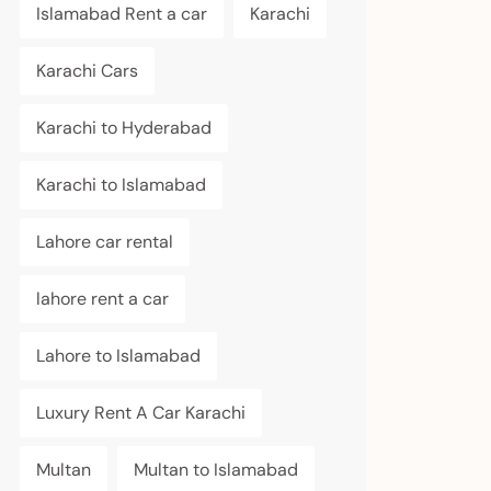
Islamabad Rent a car
Karachi
Karachi Cars
Karachi to Hyderabad
Karachi to Islamabad
Lahore car rental
lahore rent a car
Lahore to Islamabad
Luxury Rent A Car Karachi
Multan
Multan to Islamabad