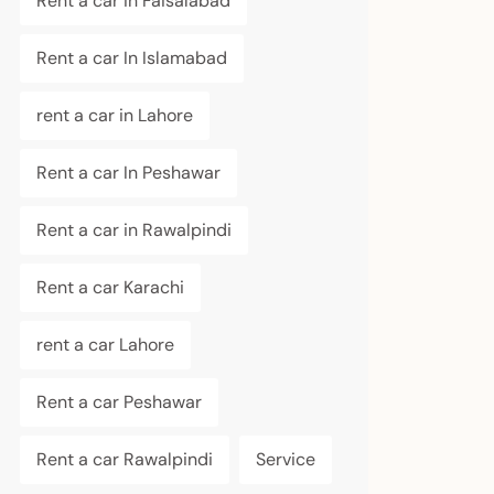
Rent a car in Faisalabad
Rent a car In Islamabad
rent a car in Lahore
Rent a car In Peshawar
Rent a car in Rawalpindi
Rent a car Karachi
rent a car Lahore
Rent a car Peshawar
Rent a car Rawalpindi
Service