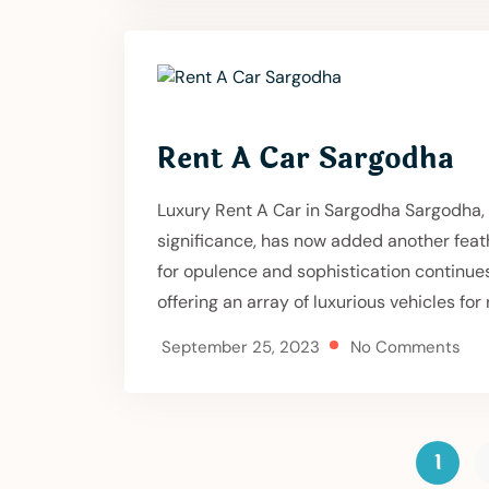
Rent A Car Sargodha
Luxury Rent A Car in Sargodha Sargodha, a 
significance, has now added another feath
for opulence and sophistication continue
offering an array of luxurious vehicles for r
September 25, 2023
No Comments
1