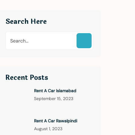
Search Here
Recent Posts
Rent A Car Islamabad
September 15, 2023
Rent A Car Rawalpindi
August 1, 2023