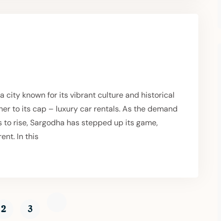
city known for its vibrant culture and historical
er to its cap – luxury car rentals. As the demand
s to rise, Sargodha has stepped up its game,
ent. In this
2
3