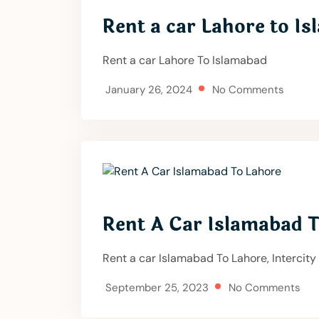
Rent a car Lahore to I
Rent a car Lahore To Islamabad
January 26, 2024
No Comments
Rent A Car Islamabad 
Rent a car Islamabad To Lahore, Intercity
September 25, 2023
No Comments