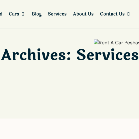
ad
Cars
Blog
Services
About Us
Contact Us
Archives:
Services