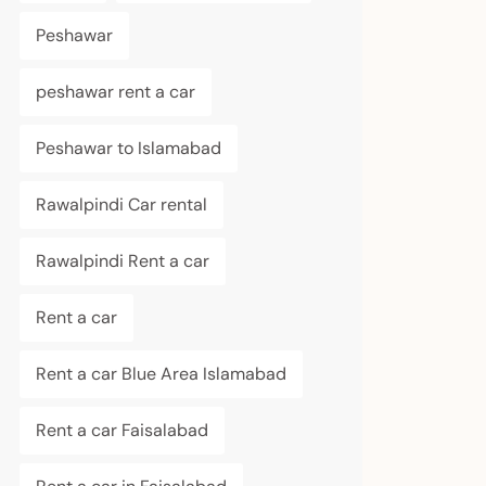
Peshawar
peshawar rent a car
Peshawar to Islamabad
Rawalpindi Car rental
Rawalpindi Rent a car
Rent a car
Rent a car Blue Area Islamabad
Rent a car Faisalabad