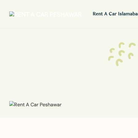
Rent A Car Islamab