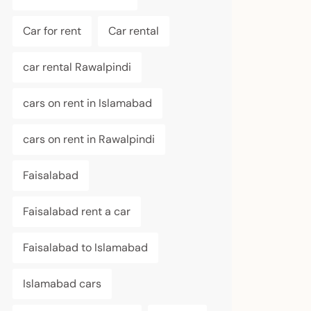
Car for rent
Car rental
car rental Rawalpindi
cars on rent in Islamabad
cars on rent in Rawalpindi
Faisalabad
Faisalabad rent a car
Faisalabad to Islamabad
Islamabad cars