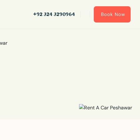
+92 324 3290964
Book Now