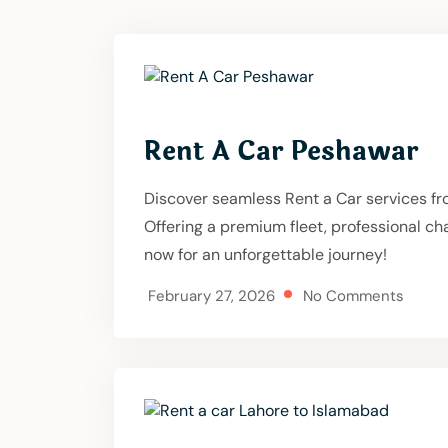
Rent A Car Peshawar
Discover seamless Rent a Car services fr
Offering a premium fleet, professional c
now for an unforgettable journey!
February 27, 2026
No Comments