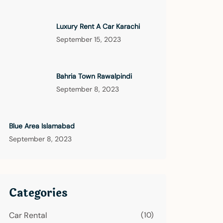
Luxury Rent A Car Karachi
September 15, 2023
Bahria Town Rawalpindi
September 8, 2023
Blue Area Islamabad
September 8, 2023
Categories
Car Rental
(10)