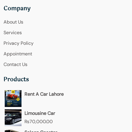
Company
About Us
Services
Privacy Policy
Appointment
Contact Us
Products
Rent A Car Lahore
Limousine Car
₨
70,000.00