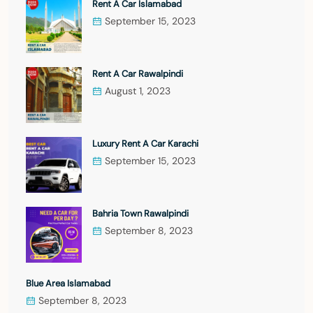
Rent A Car Islamabad
September 15, 2023
Rent A Car Rawalpindi
August 1, 2023
Luxury Rent A Car Karachi
September 15, 2023
Bahria Town Rawalpindi
September 8, 2023
Blue Area Islamabad
September 8, 2023