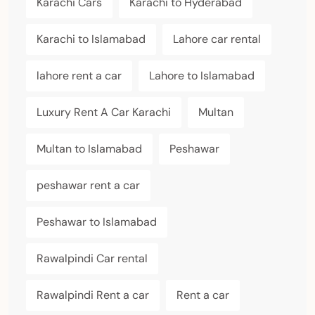
Karachi Cars
Karachi to Hyderabad
Karachi to Islamabad
Lahore car rental
lahore rent a car
Lahore to Islamabad
Luxury Rent A Car Karachi
Multan
Multan to Islamabad
Peshawar
peshawar rent a car
Peshawar to Islamabad
Rawalpindi Car rental
Rawalpindi Rent a car
Rent a car