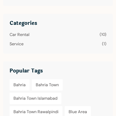
Categories
Car Rental
(10)
Service
(1)
Popular Tags
Bahria
Bahria Town
Bahria Town Islamabad
Bahria Town Rawalpindi
Blue Area