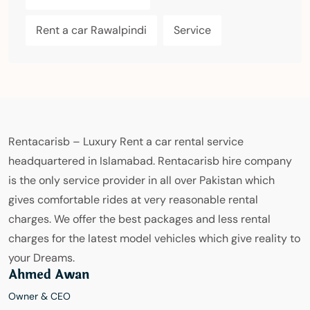
Rent a car Rawalpindi
Service
Rentacarisb – Luxury Rent a car rental service
headquartered in Islamabad. Rentacarisb hire company
is the only service provider in all over Pakistan which
gives comfortable rides at very reasonable rental
charges. We offer the best packages and less rental
charges for the latest model vehicles which give reality to
your Dreams.
Ahmed Awan
Owner & CEO