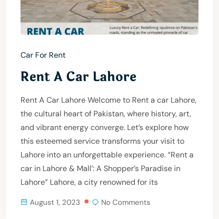
Car For Rent
Rent A Car Lahore
Rent A Car Lahore Welcome to Rent a car Lahore,
the cultural heart of Pakistan, where history, art,
and vibrant energy converge. Let’s explore how
this esteemed service transforms your visit to
Lahore into an unforgettable experience. “Rent a
car in Lahore & Mall’: A Shopper’s Paradise in
Lahore” Lahore, a city renowned for its
August 1, 2023
No Comments