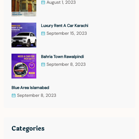
August 1, 2023
Luxury Rent A Car Karachi
September 15, 2023
Bahria Town Rawalpindi
September 8, 2023
Blue Area Islamabad
September 8, 2023
Categories