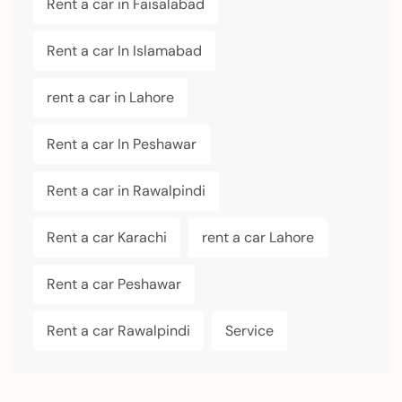
Rent a car in Faisalabad
Rent a car In Islamabad
rent a car in Lahore
Rent a car In Peshawar
Rent a car in Rawalpindi
Rent a car Karachi
rent a car Lahore
Rent a car Peshawar
Rent a car Rawalpindi
Service