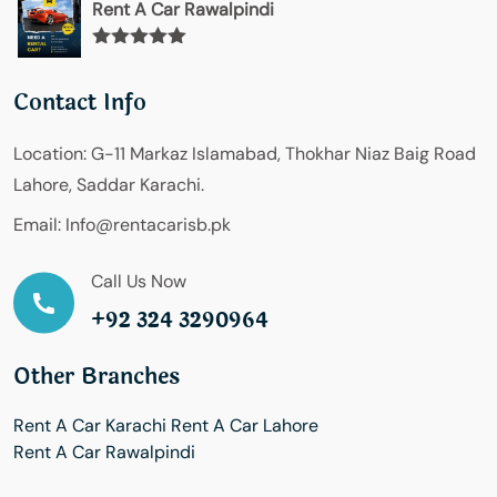
Rent A Car Rawalpindi
Rated
5.00
out of 5
Contact Info
Location:
G-11 Markaz Islamabad, Thokhar Niaz Baig Road
Lahore, Saddar Karachi.
Email:
Info@rentacarisb.pk
Call Us Now
+92 324 3290964
Other Branches
Rent A Car Karachi
Rent A Car Lahore
Rent A Car Rawalpindi