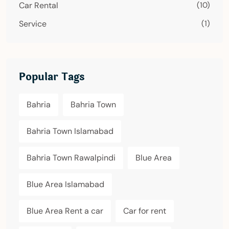
Car Rental
(10)
Service
(1)
Popular Tags
Bahria
Bahria Town
Bahria Town Islamabad
Bahria Town Rawalpindi
Blue Area
Blue Area Islamabad
Blue Area Rent a car
Car for rent