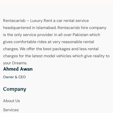
Rentacarisb – Luxury Rent a car rental service
headquartered in Islamabad. Rentacarisb hire company
is the only service provider in all over Pakistan which
gives comfortable rides at very reasonable rental
charges. We offer the best packages and less rental
charges for the latest model vehicles which give reality to
your Dreams.
Ahmed Awan
Owner & CEO
Company
About Us
Services