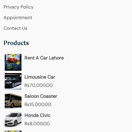
Privacy Policy
Appointment
Contact Us
Products
Rent A Car Lahore
Limousine Car
₨
70,000.00
Saloon Coaster
₨
15,000.00
Honda Civic
₨
8,000.00