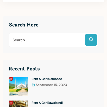
Search Here
Recent Posts
Rent A Car Islamabad
September 15, 2023
Rent A Car Rawalpindi