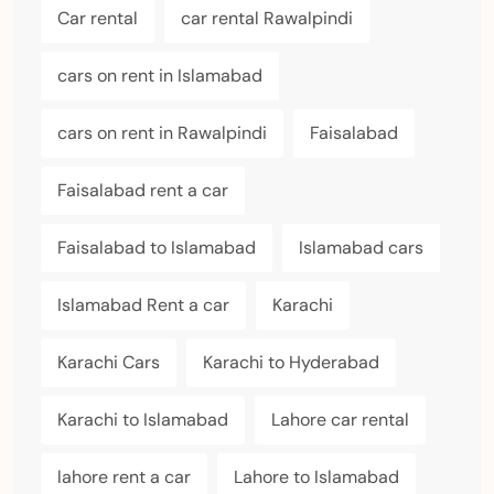
Car rental
car rental Rawalpindi
cars on rent in Islamabad
cars on rent in Rawalpindi
Faisalabad
Faisalabad rent a car
Faisalabad to Islamabad
Islamabad cars
Islamabad Rent a car
Karachi
Karachi Cars
Karachi to Hyderabad
Karachi to Islamabad
Lahore car rental
lahore rent a car
Lahore to Islamabad