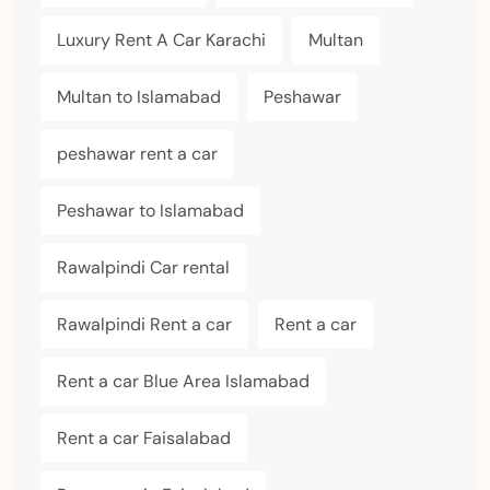
Luxury Rent A Car Karachi
Multan
Multan to Islamabad
Peshawar
peshawar rent a car
Peshawar to Islamabad
Rawalpindi Car rental
Rawalpindi Rent a car
Rent a car
Rent a car Blue Area Islamabad
Rent a car Faisalabad