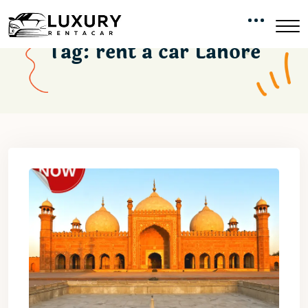
Tag:
rent a car Lahore